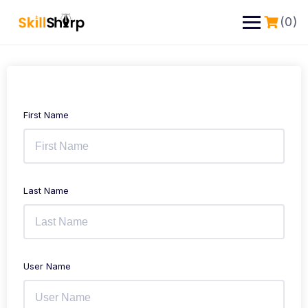
(0)
First Name
Last Name
User Name