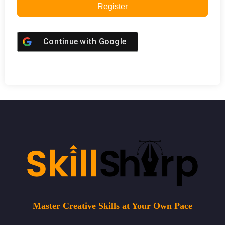
Register
Continue with
Google
Master Creative Skills at Your Own Pace