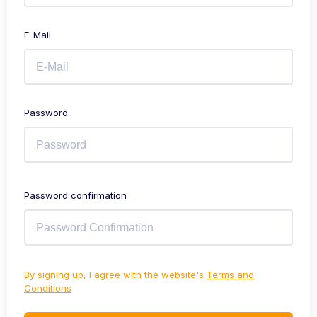
E-Mail
Password
Password confirmation
By signing up, I agree with the website's
Terms and
Conditions