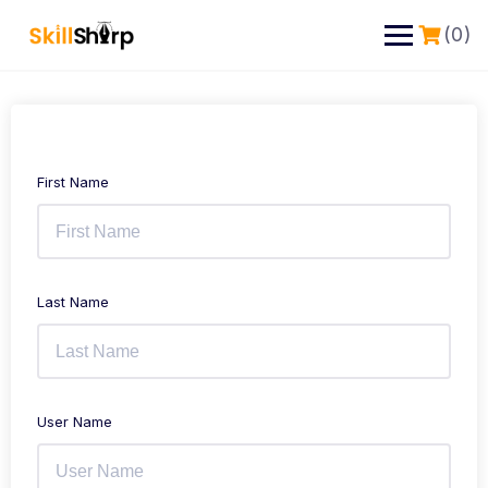
(0)
First Name
Last Name
User Name