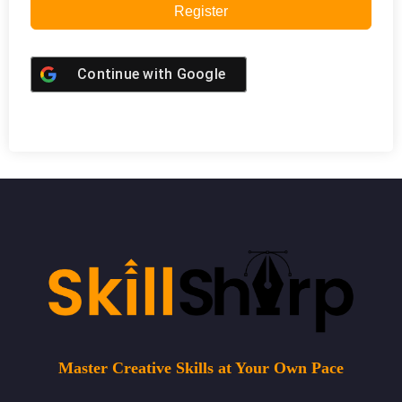
Register
Continue with
Google
Master Creative Skills at Your Own Pace