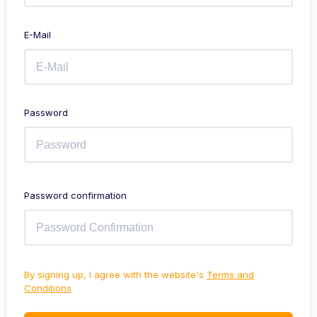
E-Mail
Password
Password confirmation
By signing up, I agree with the website's
Terms and
Conditions