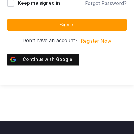
Keep me signed in
Forgot Password?
Sign In
Don't have an account?
Register Now
Continue with
Google