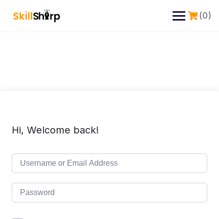
(0)
Hi, Welcome back!