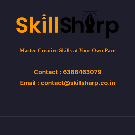
Master Creative Skills at Your Own Pace
Contact : 6388463079
Email : contact@skillsharp.co.in