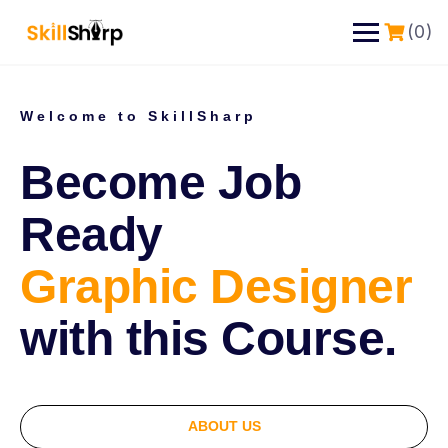
(0)
Welcome to SkillSharp
Become Job
Ready
Graphic Designer
with this Course.
ABOUT US