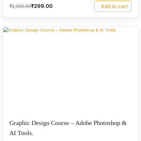
₹
299.00
₹
2,000.00
Add to cart
Graphic Design Course – Adobe Photoshop &
AI Tools.