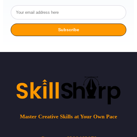
Master Creative Skills at Your Own Pace