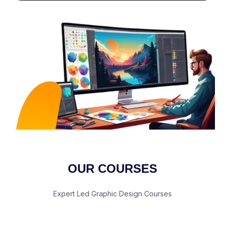
OUR COURSES
Expert Led Graphic Design Courses