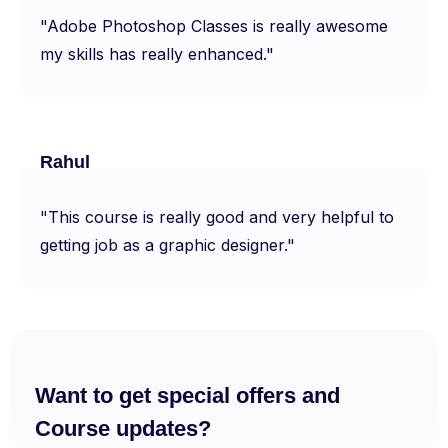
"Adobe Photoshop Classes is really awesome
my skills has really enhanced."
Rahul
"This course is really good and very helpful to
getting job as a graphic designer."
Want to get special offers and
Course updates?