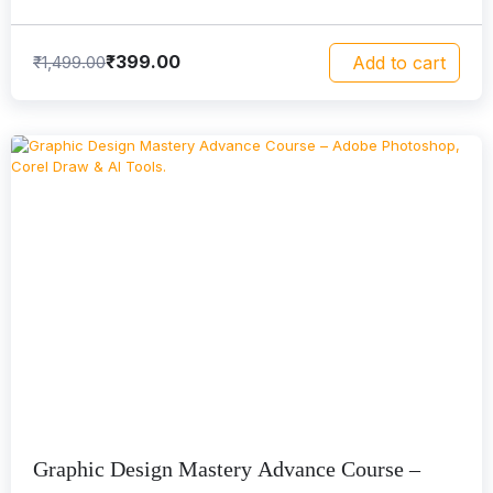
₹
399.00
₹
1,499.00
Add to cart
Graphic Design Mastery Advance Course –