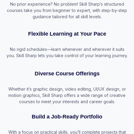
No prior experience? No problem! Skill Sharp’s structured
courses take you from beginner to expert, with step-by-step
guidance tailored for all skill levels.
Flexible Learning at Your Pace
No rigid schedules—learn whenever and wherever it suits
you. Skill Sharp lets you take control of your learning journey.
Diverse Course Offerings
Whether it’s graphic design, video editing, UI/UX design, or
motion graphics, Skill Sharp offers a wide range of creative
courses to meet your interests and career goals.
Build a Job-Ready Portfolio
With a focus on practical skills, you’ll complete projects that