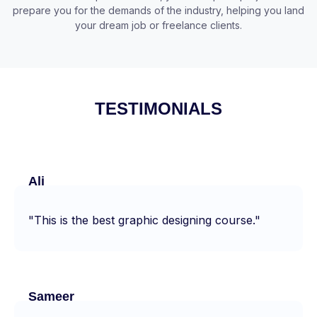
prepare you for the demands of the industry, helping you land
your dream job or freelance clients.
TESTIMONIALS
Ali
"This is the best graphic designing course."
Sameer