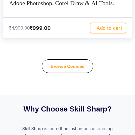
Adobe Photoshop, Corel Draw & AI Tools.
₹
999.00
₹
4,999.00
Add to cart
Browse Courses
Why Choose Skill Sharp?
Skill Sharp is more than just an online learning