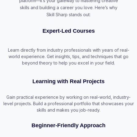
platform—it’s your gateway to mastering creative
skills and building a career you love. Here’s why
Skill Sharp stands out:
Expert-Led Courses
Learn directly from industry professionals with years of real-
world experience. Get insights, tips, and techniques that go
beyond theory to help you excel in your field.
Learning with Real Projects
Gain practical experience by working on real-world, industry-
level projects. Build a professional portfolio that showcases your
skills and makes you job-ready.
Beginner-Friendly Approach