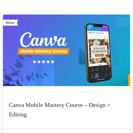
Canva Mobile Mastery Course – Design +
Editing