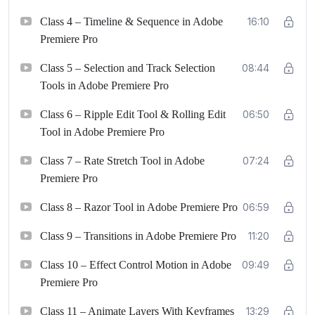
Class 4 – Timeline & Sequence in Adobe
16:10
Premiere Pro
Class 5 – Selection and Track Selection
08:44
Tools in Adobe Premiere Pro
Class 6 – Ripple Edit Tool & Rolling Edit
06:50
Tool in Adobe Premiere Pro
Class 7 – Rate Stretch Tool in Adobe
07:24
Premiere Pro
Class 8 – Razor Tool in Adobe Premiere Pro
06:59
Class 9 – Transitions in Adobe Premiere Pro
11:20
Class 10 – Effect Control Motion in Adobe
09:49
Premiere Pro
Class 11 – Animate Layers With Keyframes
13:29