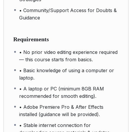
• Community/Support Access for Doubts &
Guidance
Requirements
• No prior video editing experience required
— this course starts from basics.
• Basic knowledge of using a computer or
laptop.
• A laptop or PC (minimum 8GB RAM
recommended for smooth editing).
• Adobe Premiere Pro & After Effects
installed (guidance will be provided).
• Stable internet connection for