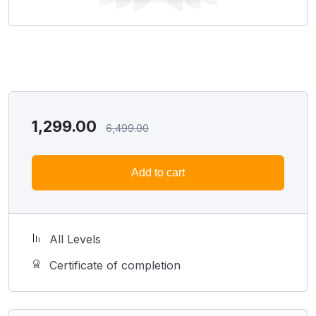
1,299.00
6,499.00
Add to cart
All Levels
Certificate of completion