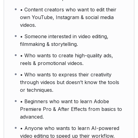
• Content creators who want to edit their
own YouTube, Instagram & social media
videos.
• Someone interested in video editing,
filmmaking & storytelling.
• Who wants to create high-quality ads,
reels & promotional videos.
• Who wants to express their creativity
through videos but doesn’t know the tools
or techniques.
• Beginners who want to learn Adobe
Premiere Pro & After Effects from basics to
advanced.
• Anyone who wants to learn AI-powered
video editing to speed up their workflow.