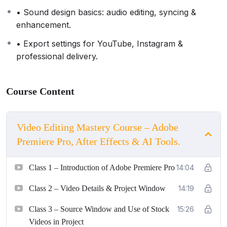
• Sound design basics: audio editing, syncing &
enhancement.
• Export settings for YouTube, Instagram &
professional delivery.
Course Content
Video Editing Mastery Course – Adobe
Premiere Pro, After Effects & AI Tools.
Class 1 – Introduction of Adobe Premiere Pro
14:04
Class 2 – Video Details & Project Window
14:19
Class 3 – Source Window and Use of Stock
15:26
Videos in Project