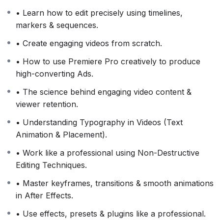
• Learn how to edit precisely using timelines,
markers & sequences.
• Create engaging videos from scratch.
• How to use Premiere Pro creatively to produce
high-converting Ads.
• The science behind engaging video content &
viewer retention.
• Understanding Typography in Videos (Text
Animation & Placement).
• Work like a professional using Non-Destructive
Editing Techniques.
• Master keyframes, transitions & smooth animations
in After Effects.
• Use effects, presets & plugins like a professional.