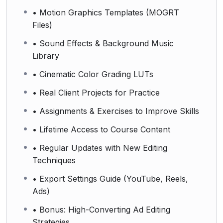
• Motion Graphics Templates (MOGRT
Files)
• Sound Effects & Background Music
Library
• Cinematic Color Grading LUTs
• Real Client Projects for Practice
• Assignments & Exercises to Improve Skills
• Lifetime Access to Course Content
• Regular Updates with New Editing
Techniques
• Export Settings Guide (YouTube, Reels,
Ads)
• Bonus: High-Converting Ad Editing
Strategies