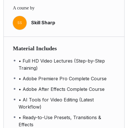
A course by
Skill Sharp
SS
Material Includes
• Full HD Video Lectures (Step-by-Step
Training)
• Adobe Premiere Pro Complete Course
• Adobe After Effects Complete Course
• AI Tools for Video Editing (Latest
Workflow)
• Ready-to-Use Presets, Transitions &
Effects