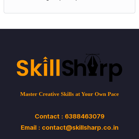
Master Creative Skills at Your Own Pace
Contact : 6388463079
Email : contact@skillsharp.co.in