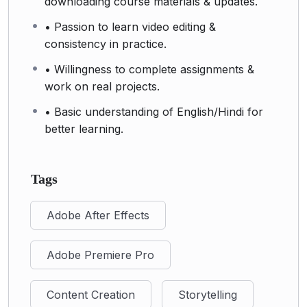
downloading course materials & updates.
• Passion to learn video editing &
consistency in practice.
• Willingness to complete assignments &
work on real projects.
• Basic understanding of English/Hindi for
better learning.
Tags
Adobe After Effects
Adobe Premiere Pro
Content Creation
Storytelling