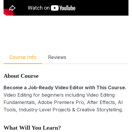
Course Info
Reviews
About Course
Become a Job-Ready Video Editor with This Course.
Video Editing for beginners including Video Editing
Fundamentals, Adobe Premiere Pro, After Effects, AI
Tools, Industry-Level Projects & Creative Storytelling.
What Will You Learn?