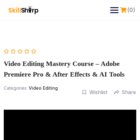
(0)
Video Editing Mastery Course – Adobe
Premiere Pro & After Effects & AI Tools
Categories:
Video Editing
Wishlist
Share