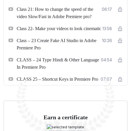
Class 21: How to change the speed of the
06:17
video Slow/Fast in Adobe Premiere pro?
Class 22- Make your videos to look cinematic
13:58
Class – 23 Create Fake AI Studio in Adobe
10:26
Premiere Pro
CLASS – 24 Type Hindi & Other Language
04:54
In Premiere Pro
CLASS 25 – Shortcut Keys in Premiere Pro
07:07
Earn a certificate