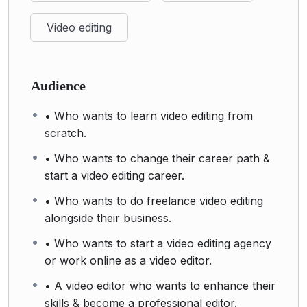
Video editing
Audience
• Who wants to learn video editing from
scratch.
• Who wants to change their career path &
start a video editing career.
• Who wants to do freelance video editing
alongside their business.
• Who wants to start a video editing agency
or work online as a video editor.
• A video editor who wants to enhance their
skills & become a professional editor.