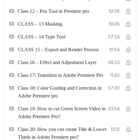
Class 12 – Pen Tool in Premiere pro
10:06
CLASS – 13 Masking
10:06
CLASS – 14 Type Tool
07:24
CLASS 15 – Export and Render Process
10:54
Class 16 – Effect and Adjustment Layer
08:23
Class 17: Transition in Adobe Premiere Pro
11:40
Class 18: Color Grading and Correction in
07:30
Adobe Premiere pro
Class 19: How to cut Green Screen Video in
03:54
Adobe Premiere Pro?
Class 20: How you can create Title & Lower
13:12
Thirds in Adobe Premiere pro?