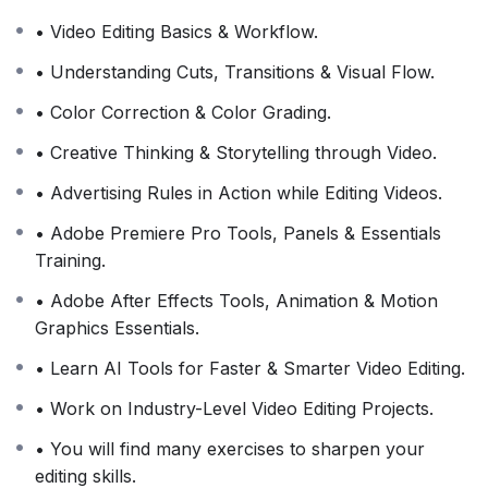
• Video Editing Basics & Workflow.
• Understanding Cuts, Transitions & Visual Flow.
• Color Correction & Color Grading.
• Creative Thinking & Storytelling through Video.
• Advertising Rules in Action while Editing Videos.
• Adobe Premiere Pro Tools, Panels & Essentials
Training.
• Adobe After Effects Tools, Animation & Motion
Graphics Essentials.
• Learn AI Tools for Faster & Smarter Video Editing.
• Work on Industry-Level Video Editing Projects.
• You will find many exercises to sharpen your
editing skills.