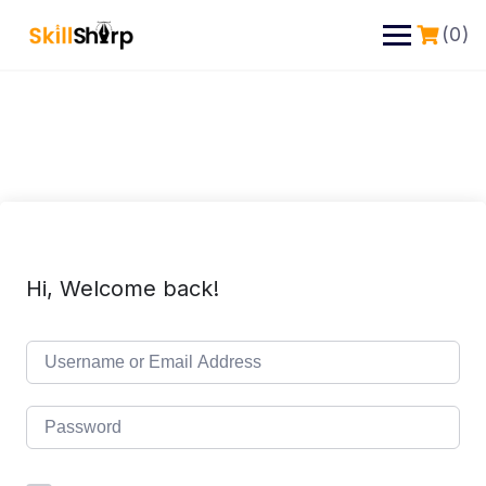
(0)
Hi, Welcome back!