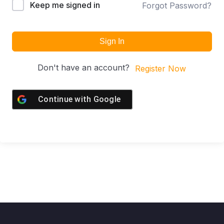
Keep me signed in
Forgot Password?
Sign In
Don't have an account?
Register Now
Continue with
Google