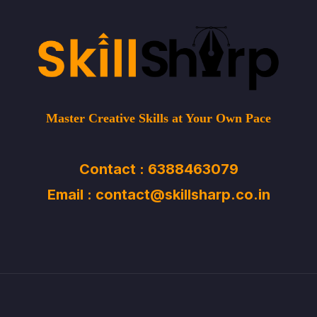
Master Creative Skills at Your Own Pace
Contact : 6388463079
Email : contact@skillsharp.co.in