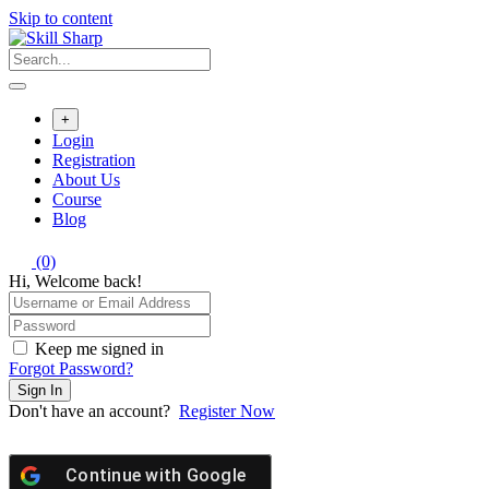
Skip to content
+
Login
Registration
About Us
Course
Blog
(0)
Hi, Welcome back!
Keep me signed in
Forgot Password?
Sign In
Don't have an account?
Register Now
Continue with
Google