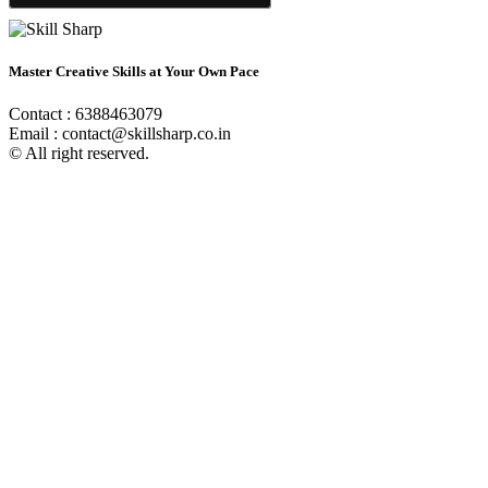
Master Creative Skills at Your Own Pace
Contact : 6388463079
Email : contact@skillsharp.co.in
© All right reserved.