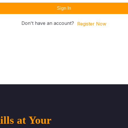
Sign In
Don't have an account?
Register Now
lls at Your