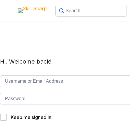
Hi, Welcome back!
Keep me signed in