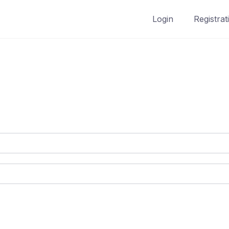
Login
Registrat