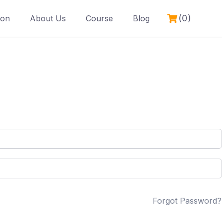
(0)
ion
About Us
Course
Blog
Forgot Password?