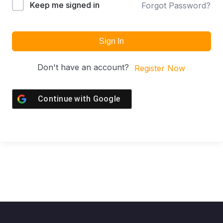
Keep me signed in
Forgot Password?
Sign In
Don't have an account?
Register Now
Continue with
Google