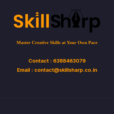
Master Creative Skills at Your Own Pace
Contact : 6388463079
Email : contact@skillsharp.co.in