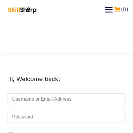
(0)
Hi, Welcome back!