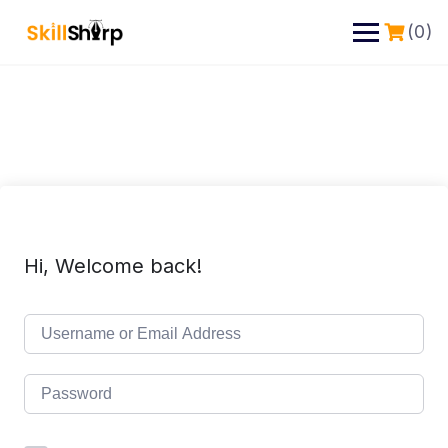
(0)
Hi, Welcome back!