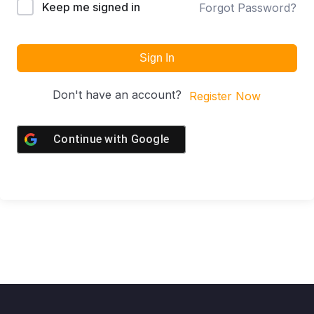
Keep me signed in
Forgot Password?
Sign In
Don't have an account?
Register Now
Continue with
Google