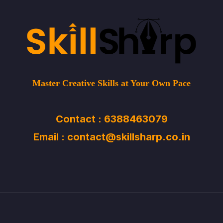
Master Creative Skills at Your Own Pace
Contact : 6388463079
Email : contact@skillsharp.co.in