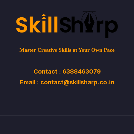
Master Creative Skills at Your Own Pace
Contact : 6388463079
Email : contact@skillsharp.co.in