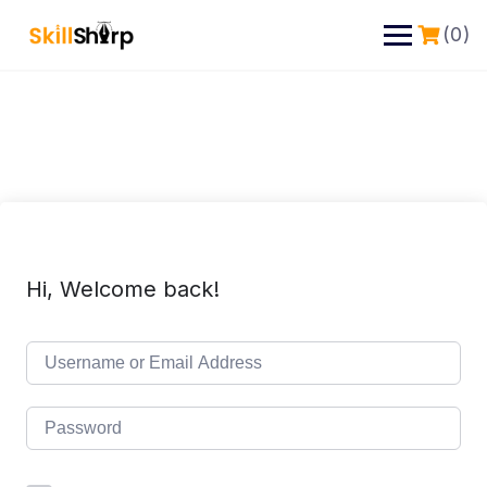
(0)
Hi, Welcome back!