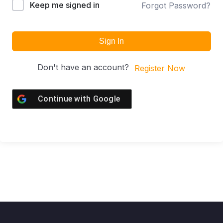
Keep me signed in
Forgot Password?
Sign In
Don't have an account?
Register Now
Continue with
Google