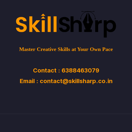
Master Creative Skills at Your Own Pace
Contact : 6388463079
Email : contact@skillsharp.co.in