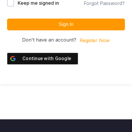
Keep me signed in
Forgot Password?
Sign In
Don't have an account?
Register Now
Continue with
Google