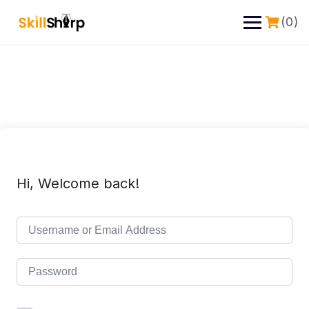
(0)
Hi, Welcome back!