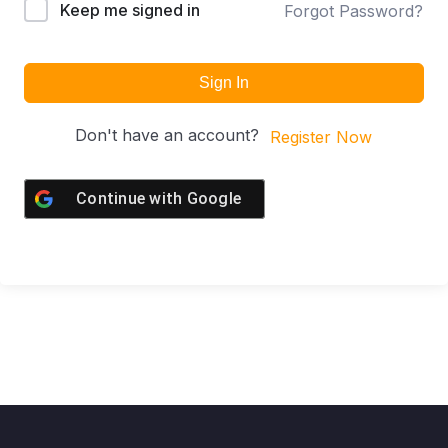
Keep me signed in
Forgot Password?
Sign In
Don't have an account?
Register Now
Continue with
Google