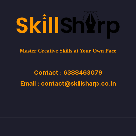
Master Creative Skills at Your Own Pace
Contact : 6388463079
Email : contact@skillsharp.co.in