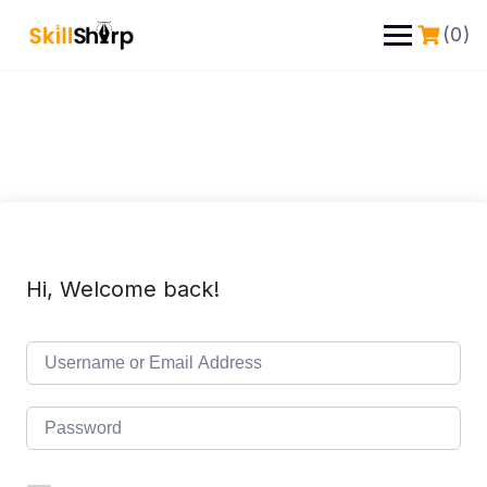
(0)
Hi, Welcome back!