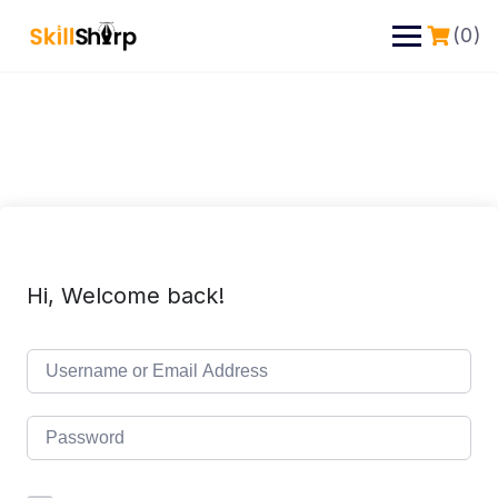
(0)
Hi, Welcome back!