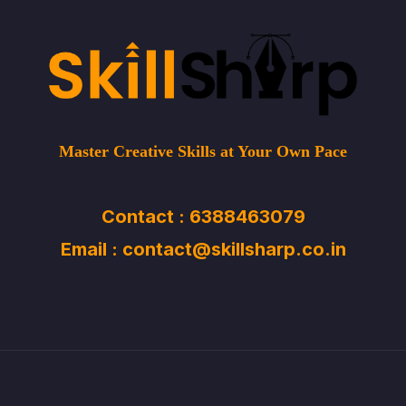
Master Creative Skills at Your Own Pace
Contact : 6388463079
Email : contact@skillsharp.co.in