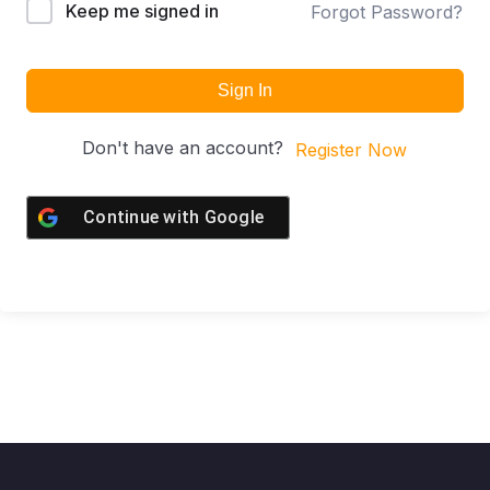
Keep me signed in
Forgot Password?
Sign In
Don't have an account?
Register Now
Continue with
Google