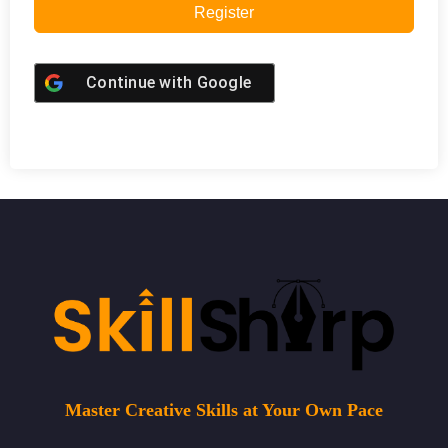
Register
Continue with
Google
Master Creative Skills at Your Own Pace