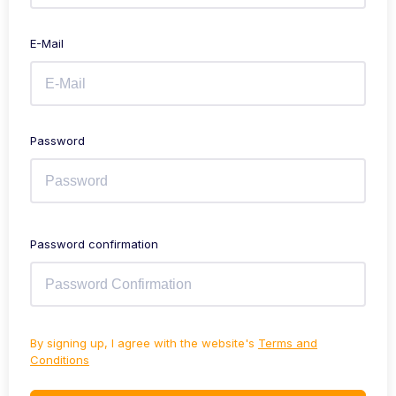
E-Mail
Password
Password confirmation
By signing up, I agree with the website's
Terms and
Conditions