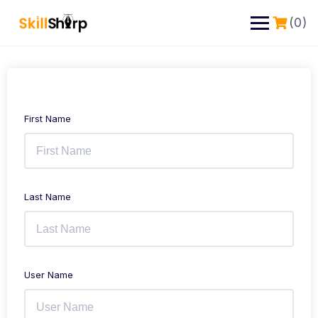
(0)
First Name
Last Name
User Name