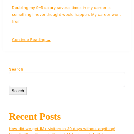
Doubling my 9–5 salary several times in my career is
something I never thought would happen. My career went
from
Continue Reading →
Search
Search
Recent Posts
How did we get 1M+ visitors in 30 days without anything!