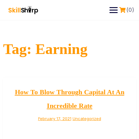
(0)
Tag:
Earning
How To Blow Through Capital At An
Incredible Rate
February 17, 2021
Uncategorized