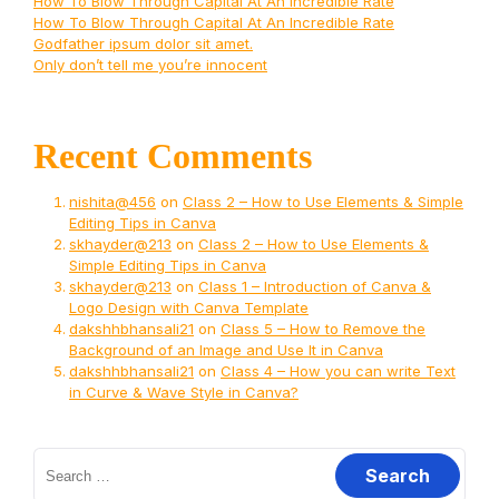
How To Blow Through Capital At An Incredible Rate
How To Blow Through Capital At An Incredible Rate
Godfather ipsum dolor sit amet.
Only don’t tell me you’re innocent
Recent Comments
nishita@456
on
Class 2 – How to Use Elements & Simple
Editing Tips in Canva
skhayder@213
on
Class 2 – How to Use Elements &
Simple Editing Tips in Canva
skhayder@213
on
Class 1 – Introduction of Canva &
Logo Design with Canva Template
dakshhbhansali21
on
Class 5 – How to Remove the
Background of an Image and Use It in Canva
dakshhbhansali21
on
Class 4 – How you can write Text
in Curve & Wave Style in Canva?