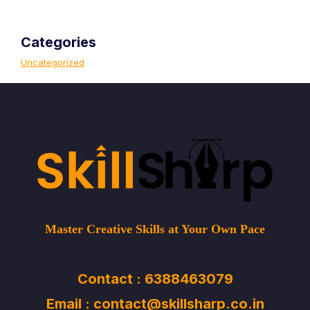
Categories
Uncategorized
Master Creative Skills at Your Own Pace
Contact : 6388463079
Email : contact@skillsharp.co.in