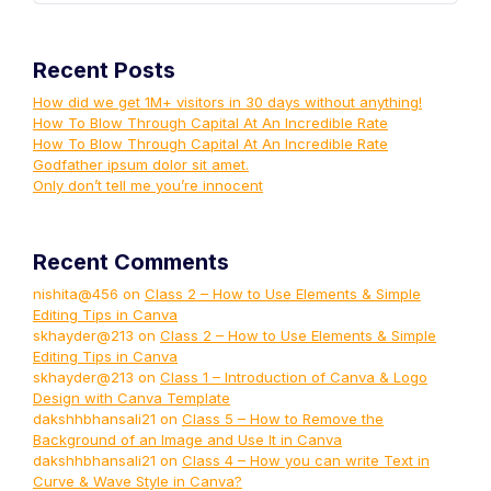
Recent Posts
How did we get 1M+ visitors in 30 days without anything!
How To Blow Through Capital At An Incredible Rate
How To Blow Through Capital At An Incredible Rate
Godfather ipsum dolor sit amet.
Only don’t tell me you’re innocent
Recent Comments
nishita@456
on
Class 2 – How to Use Elements & Simple
Editing Tips in Canva
skhayder@213
on
Class 2 – How to Use Elements & Simple
Editing Tips in Canva
skhayder@213
on
Class 1 – Introduction of Canva & Logo
Design with Canva Template
dakshhbhansali21
on
Class 5 – How to Remove the
Background of an Image and Use It in Canva
dakshhbhansali21
on
Class 4 – How you can write Text in
Curve & Wave Style in Canva?