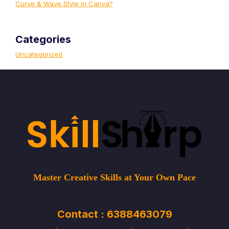
Curve & Wave Style in Canva?
Categories
Uncategorized
Master Creative Skills at Your Own Pace
Contact : 6388463079