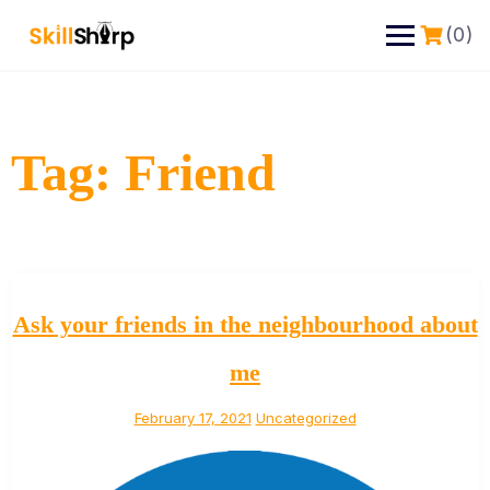
(0)
Tag:
Friend
Ask your friends in the neighbourhood about
me
February 17, 2021
Uncategorized