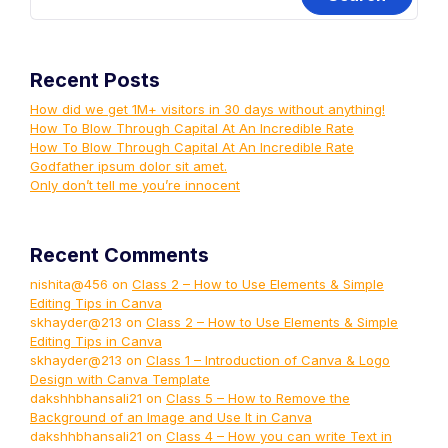
Recent Posts
How did we get 1M+ visitors in 30 days without anything!
How To Blow Through Capital At An Incredible Rate
How To Blow Through Capital At An Incredible Rate
Godfather ipsum dolor sit amet.
Only don’t tell me you’re innocent
Recent Comments
nishita@456
on
Class 2 – How to Use Elements & Simple
Editing Tips in Canva
skhayder@213
on
Class 2 – How to Use Elements & Simple
Editing Tips in Canva
skhayder@213
on
Class 1 – Introduction of Canva & Logo
Design with Canva Template
dakshhbhansali21
on
Class 5 – How to Remove the
Background of an Image and Use It in Canva
dakshhbhansali21
on
Class 4 – How you can write Text in