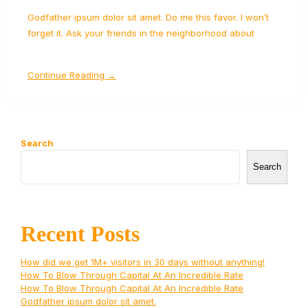
Godfather ipsum dolor sit amet. Do me this favor. I won’t
forget it. Ask your friends in the neighborhood about
Continue Reading →
Search
Search
Recent Posts
How did we get 1M+ visitors in 30 days without anything!
How To Blow Through Capital At An Incredible Rate
How To Blow Through Capital At An Incredible Rate
Godfather ipsum dolor sit amet.