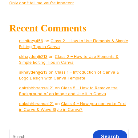
Only don’t tell me you’re innocent
Recent Comments
nishita@456
on
Class 2 – How to Use Elements & Simple
Editing Tips in Canva
skhayder@213
on
Class 2 – How to Use Elements &
Simple Editing Tips in Canva
skhayder@213
on
Class 1 – Introduction of Canva &
Logo Design with Canva Template
dakshhbhansali21
on
Class 5 – How to Remove the
Background of an Image and Use It in Canva
dakshhbhansali21
on
Class 4 – How you can write Text
in Curve & Wave Style in Canva?