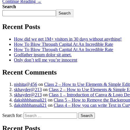
Continue Reading →
Search
Search
Recent Posts
How did we get 1M+ visitors in 30 days without anything!
How To Blow Through Capital At An Incredible Rate
How To Blow Through Capital At An Incredible Rate
Godfather ipsum dolor sit amet.
Only don’t tell me you’re innocent
Recent Comments
nishita@456
on
Class 2 – How to Use Elements & Simple Edit
skhayder@213
on
Class 2 – How to Use Elements & Simple Ed
skhayder@213
on
Class 1 – Introduction of Canva & Logo De
dakshhbhansali21
on
Class 5 – How to Remove the Background
dakshhbhansali21
on
Class 4 – How you can write Text in Cu
Search for:
Recent Posts