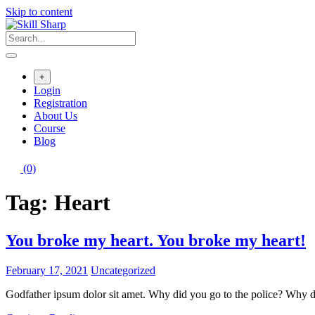
Skip to content
+
Login
Registration
About Us
Course
Blog
(0)
Tag:
Heart
You broke my heart. You broke my heart!
February 17, 2021
Uncategorized
Godfather ipsum dolor sit amet. Why did you go to the police? Why d