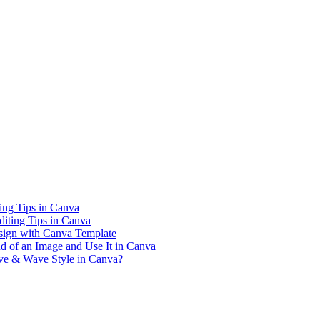
ing Tips in Canva
iting Tips in Canva
sign with Canva Template
 of an Image and Use It in Canva
rve & Wave Style in Canva?