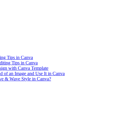
ing Tips in Canva
iting Tips in Canva
sign with Canva Template
 of an Image and Use It in Canva
rve & Wave Style in Canva?