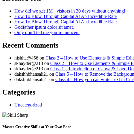
How did we get 1M+ visitors in 30 days without anything!
How To Blow Through Capital At An Incredible Rate
How To Blow Through Capital At An Incredible Rate
Godfather ipsum dolor sit amet.
Only don’t tell me you’re innocent
Recent Comments
nishita@456
on
Class 2 – How to Use Elements & Simple Edit
skhayder@213
on
Class 2 – How to Use Elements & Simple Ed
skhayder@213
on
Class 1 – Introduction of Canva & Logo De
dakshhbhansali21
on
Class 5 – How to Remove the Background
dakshhbhansali21
on
Class 4 – How you can write Text in Cu
Categories
Uncategorized
Master Creative Skills at Your Own Pace