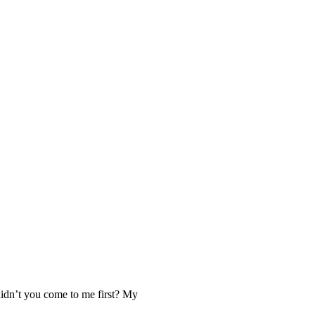
idn’t you come to me first? My