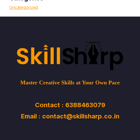
Uncategorized
Master Creative Skills at Your Own Pace
Contact : 6388463079
Email : contact@skillsharp.co.in