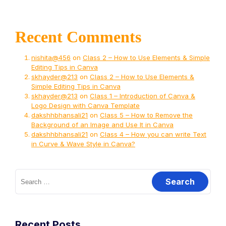
Recent Comments
nishita@456
on
Class 2 – How to Use Elements & Simple
Editing Tips in Canva
skhayder@213
on
Class 2 – How to Use Elements &
Simple Editing Tips in Canva
skhayder@213
on
Class 1 – Introduction of Canva &
Logo Design with Canva Template
dakshhbhansali21
on
Class 5 – How to Remove the
Background of an Image and Use It in Canva
dakshhbhansali21
on
Class 4 – How you can write Text
in Curve & Wave Style in Canva?
Recent Posts