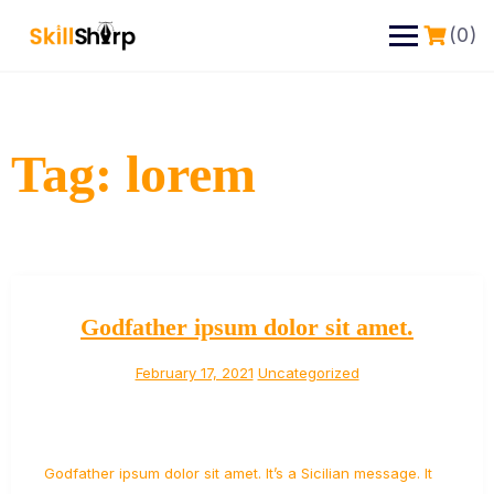
(0)
Tag:
lorem
Godfather ipsum dolor sit amet.
February 17, 2021
Uncategorized
Godfather ipsum dolor sit amet. It’s a Sicilian message. It