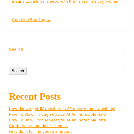
means Luca Brasi sleeps with the fishes. In Sicily, women
Continue Reading →
Search
Search
Recent Posts
How did we get 1M+ visitors in 30 days without anything!
How To Blow Through Capital At An Incredible Rate
How To Blow Through Capital At An Incredible Rate
Godfather ipsum dolor sit amet.
Only don’t tell me you’re innocent