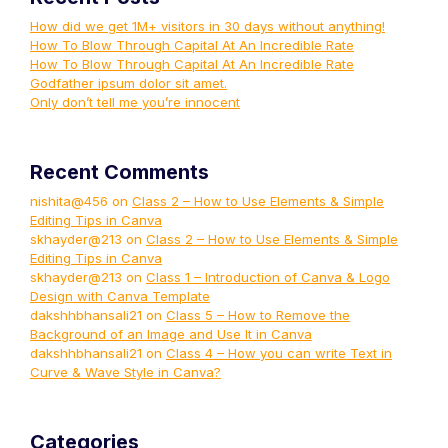
How did we get 1M+ visitors in 30 days without anything!
How To Blow Through Capital At An Incredible Rate
How To Blow Through Capital At An Incredible Rate
Godfather ipsum dolor sit amet.
Only don’t tell me you’re innocent
Recent Comments
nishita@456
on
Class 2 – How to Use Elements & Simple
Editing Tips in Canva
skhayder@213
on
Class 2 – How to Use Elements & Simple
Editing Tips in Canva
skhayder@213
on
Class 1 – Introduction of Canva & Logo
Design with Canva Template
dakshhbhansali21
on
Class 5 – How to Remove the
Background of an Image and Use It in Canva
dakshhbhansali21
on
Class 4 – How you can write Text in
Curve & Wave Style in Canva?
Categories